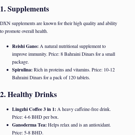
1. Supplements
DXN supplements are known for their high quality and ability
to promote overall health.
Reishi Gano:
A natural nutritional supplement to
improve immunity. Price: 8 Bahraini Dinars for a small
package.
Spirulina:
Rich in proteins and vitamins. Price: 10-12
Bahraini Dinars for a pack of 120 tablets.
2. Healthy Drinks
Lingzhi Coffee 3 in 1:
A heavy caffeine-free drink.
Price: 4-6 BHD per box.
Ganoderma Tea:
Helps relax and is an antioxidant.
Price: 5-8 BHD.