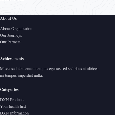
About Us
About Organization
Our Journeys
Our Partners
Achievements
Massa sed elementum tempus egestas sed sed risus at ultrices
mi tempus imperdiet nulla.
Categories
DXN Products
Your health first
DXN Information