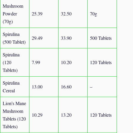
Mushroom
Powder
25.39
32.50
70g
(70g)
Spirulina
29.49
33.90
500 Tablets
(500 Tablet)
Spirulina
(120
7.99
10.20
120 Tablets
Tablets)
Spirulina
13.00
16.60
–
Cereal
Lion’s Mane
Mushroom
10.29
13.20
120 Tablets
Tablets (120
Tablets)