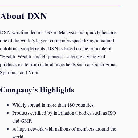
About DXN
DXN was founded in 1993 in Malaysia and quickly became
one of the world’s largest companies specializing in natural
nutritional supplements. DXN is based on the principle of
“Health, Wealth, and Happiness”, offering a variety of
products made from natural ingredients such as Ganoderma,
Spirulina, and Noni.
Company’s Highlights
Widely spread in more than 180 countries.
Products certified by international bodies such as ISO
and GMP.
A huge network with millions of members around the
world.