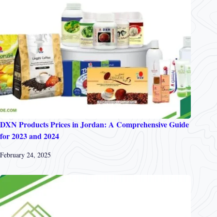
DXN Products Prices in Jordan: A Comprehensive Guide
for 2023 and 2024
February 24, 2025