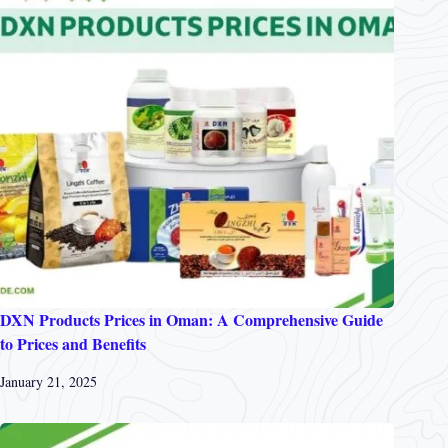
DXN Products Prices in Oman: A Comprehensive Guide
to Prices and Benefits
January 21, 2025