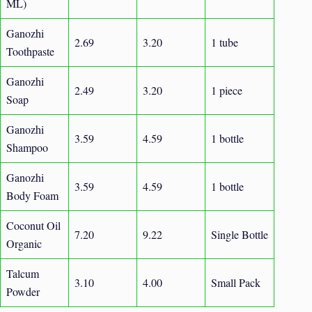
ML)
Ganozhi
2.69
3.20
1 tube
Toothpaste
Ganozhi
2.49
3.20
1 piece
Soap
Ganozhi
3.59
4.59
1 bottle
Shampoo
Ganozhi
3.59
4.59
1 bottle
Body Foam
Coconut Oil
7.20
9.22
Single Bottle
Organic
Talcum
3.10
4.00
Small Pack
Powder