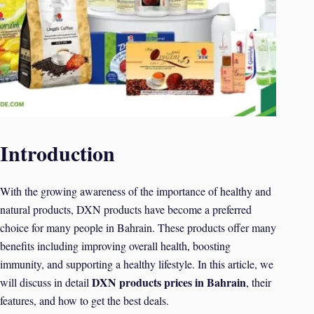
Introduction
With the growing awareness of the importance of healthy and
natural products, DXN products have become a preferred
choice for many people in Bahrain. These products offer many
benefits including improving overall health, boosting
immunity, and supporting a healthy lifestyle. In this article, we
DXN products prices in Bahrain
will discuss in detail
, their
features, and how to get the best deals.