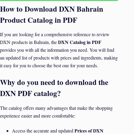
How to Download DXN Bahrain
Product Catalog in PDF
If you are looking for a comprehensive reference to review
DXN Catalog in PDF
DXN products in Bahrain, the
provides you with all the information you need. You will find
an updated list of products with prices and ingredients, making
it easy for you to choose the best one for your needs.
Why do you need to download the
DXN PDF catalog?
The catalog offers many advantages that make the shopping
experience easier and more comfortable:
Prices of DXN
Access the accurate and updated