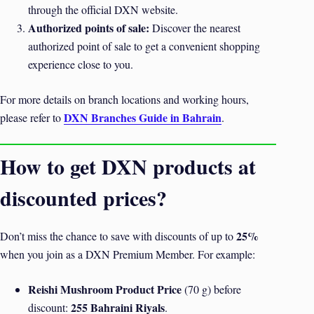
through the official DXN website.
Authorized points of sale:
Discover the nearest
authorized point of sale to get a convenient shopping
experience close to you.
For more details on branch locations and working hours,
DXN Branches Guide in Bahrain
please refer to
.
How to get DXN products at
discounted prices?
25%
Don’t miss the chance to save with discounts of up to
when you join as a DXN Premium Member. For example:
Reishi Mushroom Product Price
(70 g) before
255 Bahraini Riyals
discount:
.