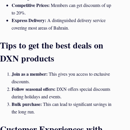
Competitive Prices:
Members can get discounts of up
to 20%.
Express Delivery:
A distinguished delivery service
covering most areas of Bahrain.
Tips to get the best deals on
DXN products
Join as a member:
This gives you access to exclusive
discounts.
Follow seasonal offers:
DXN offers special discounts
during holidays and events.
Bulk purchase:
This can lead to significant savings in
the long run.
Customer Experiences with