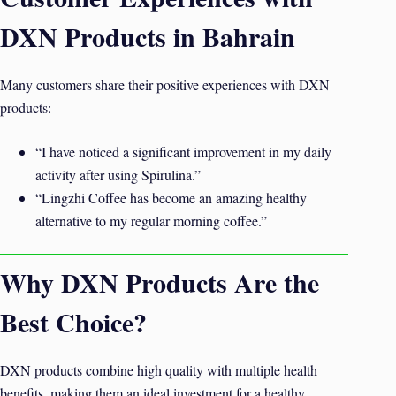
DXN Products in Bahrain
Many customers share their positive experiences with DXN
products:
“I have noticed a significant improvement in my daily
activity after using Spirulina.”
“Lingzhi Coffee has become an amazing healthy
alternative to my regular morning coffee.”
Why DXN Products Are the
Best Choice?
DXN products combine high quality with multiple health
benefits, making them an ideal investment for a healthy