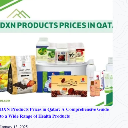
DXN Products Prices in Qatar: A Comprehensive Guide
to a Wide Range of Health Products
January 13, 2025