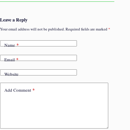
Leave a Reply
Your email address will not be published.
Required fields are marked
*
*
Name
*
Email
Website
*
Add Comment