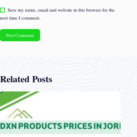
Save my name, email and website in this browser for the
next time I comment.
Post Comment
Related Posts