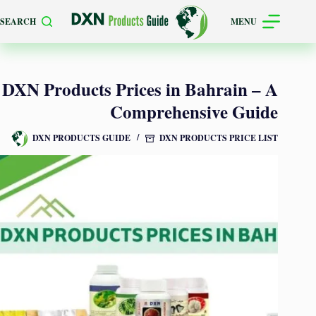
Skip
SEARCH
MENU
to
content
DXN Products Prices in Bahrain – A
Comprehensive Guide
DXN PRODUCTS GUIDE
DXN PRODUCTS PRICE LIST