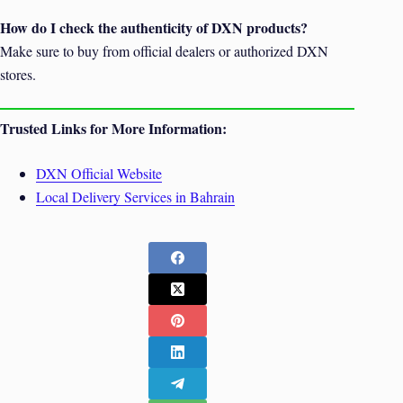
How do I check the authenticity of DXN products?
Make sure to buy from official dealers or authorized DXN
stores.
Trusted Links for More Information:
DXN Official Website
Local Delivery Services in Bahrain