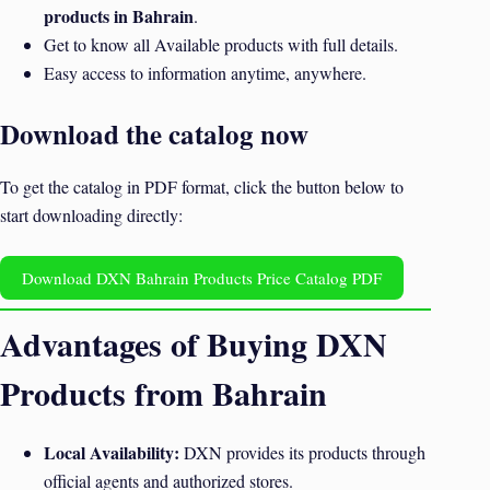
products in Bahrain
.
Get to know all Available products with full details.
Easy access to information anytime, anywhere.
Download the catalog now
To get the catalog in PDF format, click the button below to
start downloading directly:
Download DXN Bahrain Products Price Catalog PDF
Advantages of Buying DXN
Products from Bahrain
Local Availability:
DXN provides its products through
official agents and authorized stores.