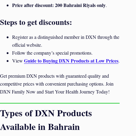
Price after discount:
200 Bahraini Riyals only
.
Steps to get discounts:
Register as a distinguished member in DXN through the
official website.
Follow the company’s special promotions.
Guide to Buying DXN Products at Low Prices
View
.
Get premium DXN products with guaranteed quality and
competitive prices with convenient purchasing options. Join
DXN Family Now and Start Your Health Journey Today!
Types of DXN Products
Available in Bahrain