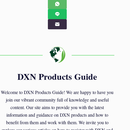
DXN Products Guide
Welcome to DXN Products Guide! We are happy to have you
join our vibrant community full of knowledge and useful
content. Our site aims to provide you with the latest
information and guidance on DXN products and how to
benefit from them and work with them. We invite you to
explore our various articles on how to register with DXN and