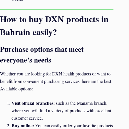
How to buy DXN products in
Bahrain easily?
Purchase options that meet
everyone’s needs
Whether you are looking for DXN health products or want to
benefit from convenient purchasing services, here are the best
Available options:
Visit official branches:
such as the Manama branch,
where you will find a variety of products with excellent
customer service.
Buy online:
You can easily order your favorite products