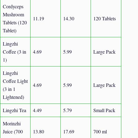
Cordyceps
Mushroom
11.19
14.30
120 Tablets
Tablets (120
Tablet)
Lingzhi
Coffee (3 in
4.69
5.99
Large Pack
1)
Lingzhi
Coffee Light
4.69
5.99
Large Pack
(3 in 1
Lightened)
Lingzhi Tea
4.49
5.79
Small Pack
Morinzhi
Juice (700
13.80
17.69
700 ml