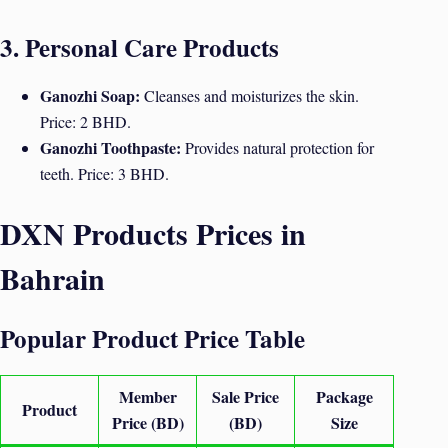
3. Personal Care Products
Ganozhi Soap:
Cleanses and moisturizes the skin.
Price: 2 BHD.
Ganozhi Toothpaste:
Provides natural protection for
teeth. Price: 3 BHD.
DXN Products Prices in
Bahrain
Popular Product Price Table
Member
Sale Price
Package
Product
Price (BD)
(BD)
Size