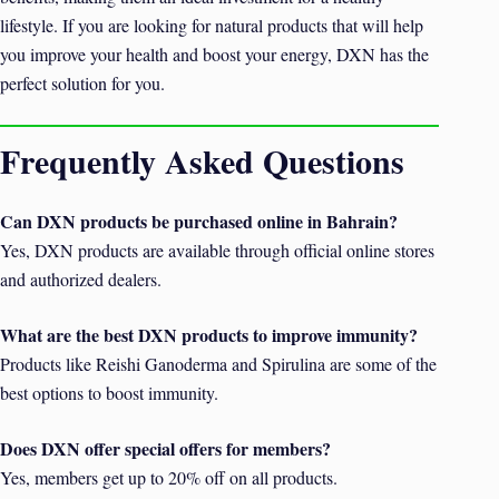
lifestyle. If you are looking for natural products that will help
you improve your health and boost your energy, DXN has the
perfect solution for you.
Frequently Asked Questions
Can DXN products be purchased online in Bahrain?
Yes, DXN products are available through official online stores
and authorized dealers.
What are the best DXN products to improve immunity?
Products like Reishi Ganoderma and Spirulina are some of the
best options to boost immunity.
Does DXN offer special offers for members?
Yes, members get up to 20% off on all products.