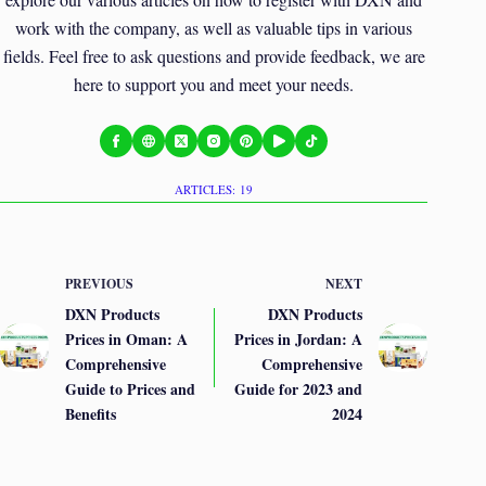
work with the company, as well as valuable tips in various
fields. Feel free to ask questions and provide feedback, we are
here to support you and meet your needs.
ARTICLES: 19
PREVIOUS
NEXT
DXN Products
DXN Products
Prices in Oman: A
Prices in Jordan: A
Comprehensive
Comprehensive
Guide to Prices and
Guide for 2023 and
Benefits
2024