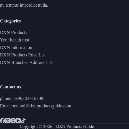
mi tempus imperdiet nulla.
Categories
DXN Products
Your health first
DXN Information
DXN Products Price List
DXN Branches Address List
Contact us
phone: (+96) 02616308
Email: natural@dxnproductsguide.com
Copyright © 2026 - DXN Products Guide