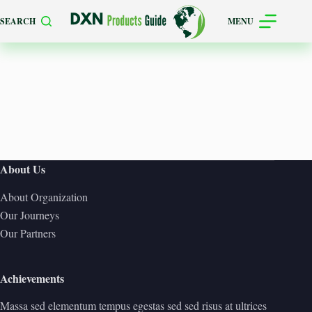
Skip
SEARCH
MENU
to
content
About Us
About Organization
Our Journeys
Our Partners
Achievements
Massa sed elementum tempus egestas sed sed risus at ultrices