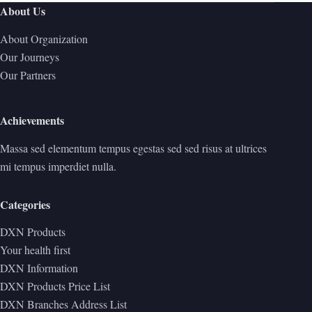
About Us
About Organization
Our Journeys
Our Partners
Achievements
Massa sed elementum tempus egestas sed sed risus at ultrices
mi tempus imperdiet nulla.
Categories
DXN Products
Your health first
DXN Information
DXN Products Price List
DXN Branches Address List