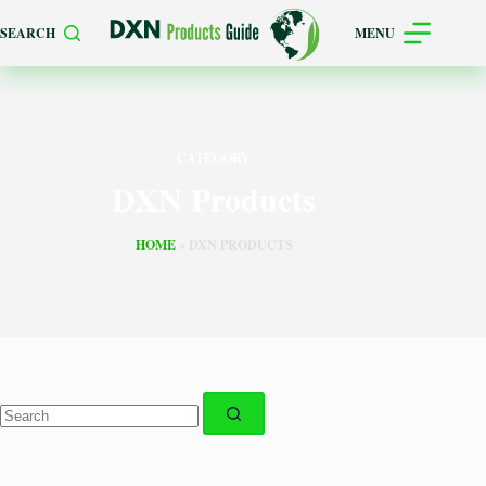
Skip
SEARCH
MENU
to
content
CATEGORY
DXN Products
HOME
»
DXN PRODUCTS
No
results