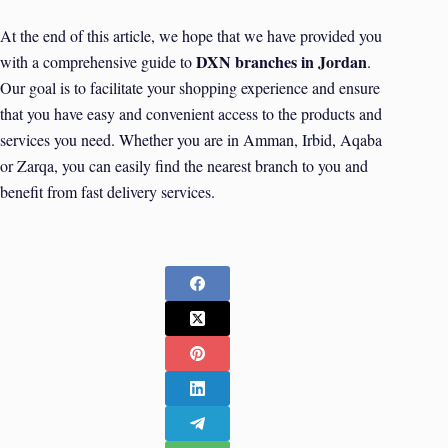
At the end of this article, we hope that we have provided you
DXN branches in Jordan
with a comprehensive guide to
.
Our goal is to facilitate your shopping experience and ensure
that you have easy and convenient access to the products and
services you need. Whether you are in Amman, Irbid, Aqaba
or Zarqa, you can easily find the nearest branch to you and
benefit from fast delivery services.