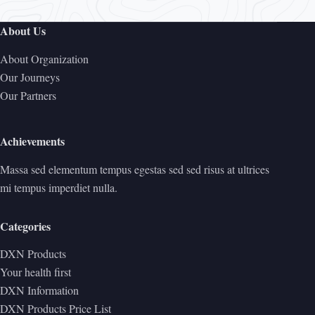
About Us
About Organization
Our Journeys
Our Partners
Achievements
Massa sed elementum tempus egestas sed sed risus at ultrices
mi tempus imperdiet nulla.
Categories
DXN Products
Your health first
DXN Information
DXN Products Price List