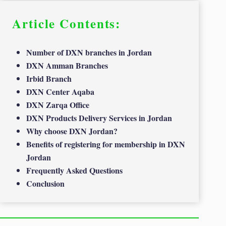
Article Contents:
Number of DXN branches in Jordan
DXN Amman Branches
Irbid Branch
DXN Center Aqaba
DXN Zarqa Office
DXN Products Delivery Services in Jordan
Why choose DXN Jordan?
Benefits of registering for membership in DXN
Jordan
Frequently Asked Questions
Conclusion