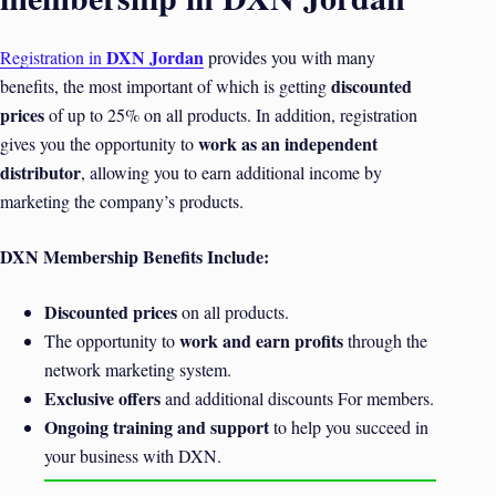
DXN Jordan
Registration in
provides you with many
discounted
benefits, the most important of which is getting
prices
of up to 25% on all products. In addition, registration
work as an independent
gives you the opportunity to
distributor
, allowing you to earn additional income by
marketing the company’s products.
DXN Membership Benefits Include:
Discounted prices
on all products.
work and earn profits
The opportunity to
through the
network marketing system.
Exclusive offers
and additional discounts For members.
Ongoing training and support
to help you succeed in
your business with DXN.