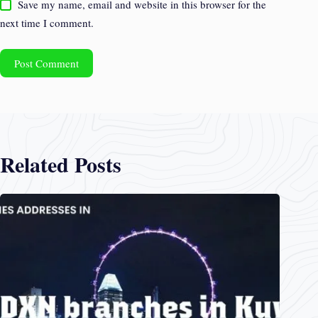
Save my name, email and website in this browser for the
next time I comment.
Post Comment
Related Posts