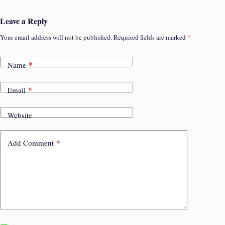
Leave a Reply
Your email address will not be published.
Required fields are marked
*
*
Name
*
Email
Website
*
Add Comment