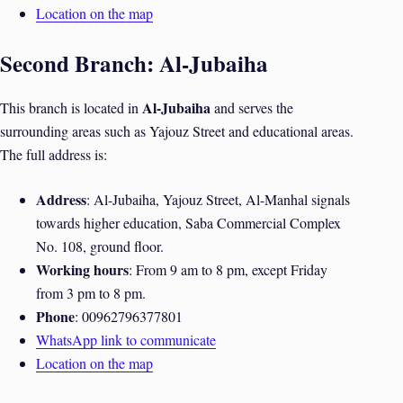
Location on the map
Second Branch: Al-Jubaiha
Al-Jubaiha
This branch is located in
and serves the
surrounding areas such as Yajouz Street and educational areas.
The full address is:
Address
: Al-Jubaiha, Yajouz Street, Al-Manhal signals
towards higher education, Saba Commercial Complex
No. 108, ground floor.
Working hours
: From 9 am to 8 pm, except Friday
from 3 pm to 8 pm.
Phone
: 00962796377801
WhatsApp link to communicate
Location on the map