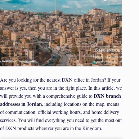
Are you looking for the nearest DXN office in Jordan? If your
answer is yes, then you are in the right place. In this article, we
DXN branch
will provide you with a comprehensive guide to
addresses in Jordan
, including locations on the map, means
of communication, official working hours, and home delivery
services. You will find everything you need to get the most out
of DXN products wherever you are in the Kingdom.