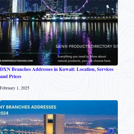
DXN Branches Addresses in Kuwait: Location, Services
and Prices
February 1, 2025