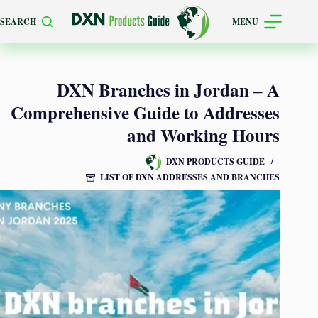
Skip
SEARCH
MENU
to
content
DXN Branches in Jordan – A
Comprehensive Guide to Addresses
and Working Hours
DXN PRODUCTS GUIDE
LIST OF DXN ADDRESSES AND BRANCHES