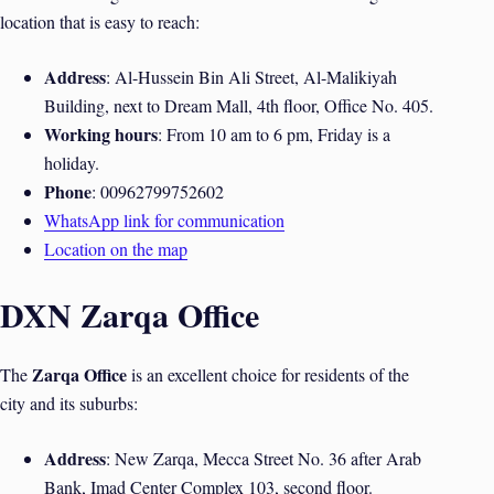
location that is easy to reach:
Address
: Al-Hussein Bin Ali Street, Al-Malikiyah
Building, next to Dream Mall, 4th floor, Office No. 405.
Working hours
: From 10 am to 6 pm, Friday is a
holiday.
Phone
: 00962799752602
WhatsApp link for communication
Location on the map
DXN Zarqa Office
Zarqa Office
The
is an excellent choice for residents of the
city and its suburbs:
Address
: New Zarqa, Mecca Street No. 36 after Arab
Bank, Imad Center Complex 103, second floor.