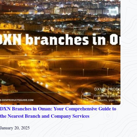
DXN Branches in Oman: Your Comprehensive Guide to
the Nearest Branch and Company Services
January 20, 2025