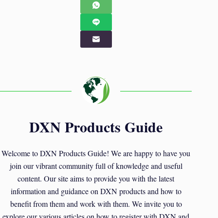
DXN Products Guide
Welcome to DXN Products Guide! We are happy to have you
join our vibrant community full of knowledge and useful
content. Our site aims to provide you with the latest
information and guidance on DXN products and how to
benefit from them and work with them. We invite you to
explore our various articles on how to register with DXN and