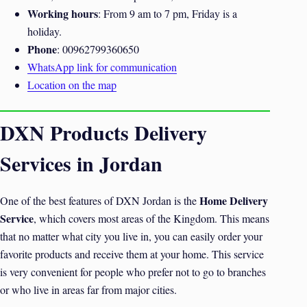
Working hours
: From 9 am to 7 pm, Friday is a
holiday.
Phone
: 00962799360650
WhatsApp link for communication
Location on the map
DXN Products Delivery
Services in Jordan
Home Delivery
One of the best features of DXN Jordan is the
Service
, which covers most areas of the Kingdom. This means
that no matter what city you live in, you can easily order your
favorite products and receive them at your home. This service
is very convenient for people who prefer not to go to branches
or who live in areas far from major cities.