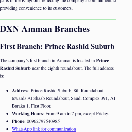
parts of the Kingdom, reflecting the company’s commitment to
providing convenience to its customers.
DXN Amman Branches
First Branch: Prince Rashid Suburb
Prince
The company’s first branch in Amman is located in
Rashid Suburb
near the eighth roundabout. The full address
is:
Address
: Prince Rashid Suburb, 8th Roundabout
towards Al Shaab Roundabout, Saudi Complex 391, Al
Baraka 1, First Floor.
Working Hours
: From 9 am to 7 pm, except Friday.
Phone
: 00962797540985
WhatsApp link for communication