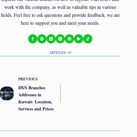
work with the company, as well as valuable tips in various
fields. Feel free to ask questions and provide feedback, we are
here to support you and meet your needs.
ARTICLES: 19
PREVIOUS
DXN Branches
Addresses in
Kuwait: Location,
Services and Prices