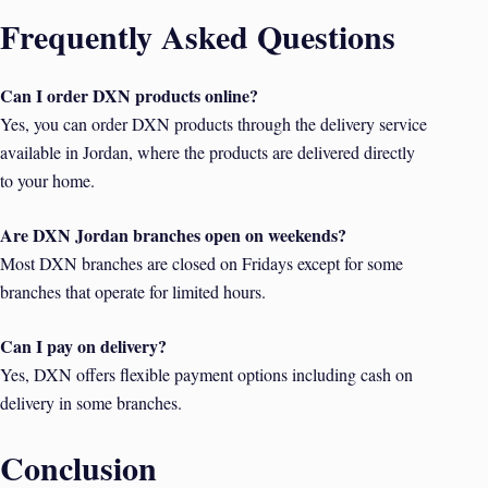
Frequently Asked Questions
Can I order DXN products online?
Yes, you can order DXN products through the delivery service
available in Jordan, where the products are delivered directly
to your home.
Are DXN Jordan branches open on weekends?
Most DXN branches are closed on Fridays except for some
branches that operate for limited hours.
Can I pay on delivery?
Yes, DXN offers flexible payment options including cash on
delivery in some branches.
Conclusion