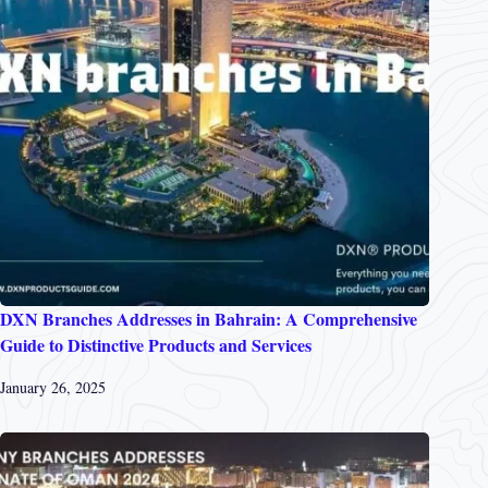
DXN Branches Addresses in Bahrain: A Comprehensive
Guide to Distinctive Products and Services
January 26, 2025