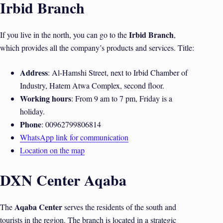
Irbid Branch
Irbid Branch
If you live in the north, you can go to the
,
which provides all the company’s products and services. Title:
Address
: Al-Hamshi Street, next to Irbid Chamber of
Industry, Hatem Atwa Complex, second floor.
Working hours
: From 9 am to 7 pm, Friday is a
holiday.
Phone
: 00962799806814
WhatsApp link for communication
Location on the map
DXN Center Aqaba
Aqaba Center
The
serves the residents of the south and
tourists in the region. The branch is located in a strategic