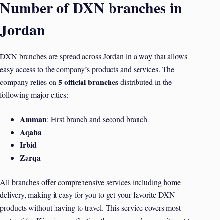
Number of DXN branches in
Jordan
DXN branches are spread across Jordan in a way that allows
easy access to the company’s products and services. The
5 official branches
company relies on
distributed in the
following major cities:
Amman
: First branch and second branch
Aqaba
Irbid
Zarqa
All branches offer comprehensive services including home
delivery, making it easy for you to get your favorite DXN
products without having to travel. This service covers most