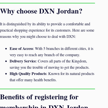
Why choose DXN Jordan?
It is distinguished by its ability to provide a comfortable and
practical shopping experience for its customers. Here are some
reasons why you might choose to deal with DXN:
Ease of Access
: With 5 branches in different cities, it is
very easy to reach any branch of the company.
Delivery Service
: Covers all parts of the Kingdom,
saving you the trouble of moving to get the products.
High Quality Products
: Known for its natural products
that offer many health benefits.
Benefits of registering for
membership in DXN Jordan